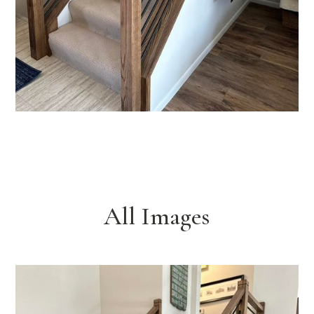
All Images