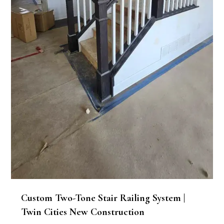
Custom Two-Tone Stair Railing System |
Twin Cities New Construction