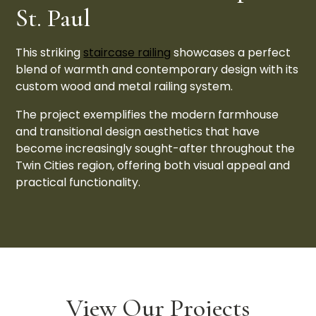
St. Paul
This striking
staircase railing
showcases a perfect
blend of warmth and contemporary design with its
custom wood and metal railing system.
The project exemplifies the modern farmhouse
and transitional design aesthetics that have
become increasingly sought-after throughout the
Twin Cities region, offering both visual appeal and
practical functionality.
View Our Projects