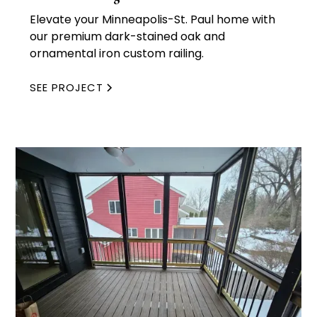
Elevate your Minneapolis-St. Paul home with
our premium dark-stained oak and
ornamental iron custom railing.
SEE PROJECT