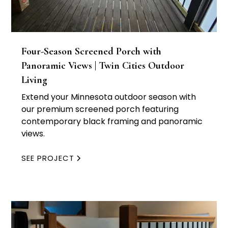
Four-Season Screened Porch with
Panoramic Views | Twin Cities Outdoor
Living
Extend your Minnesota outdoor season with
our premium screened porch featuring
contemporary black framing and panoramic
views.
SEE PROJECT