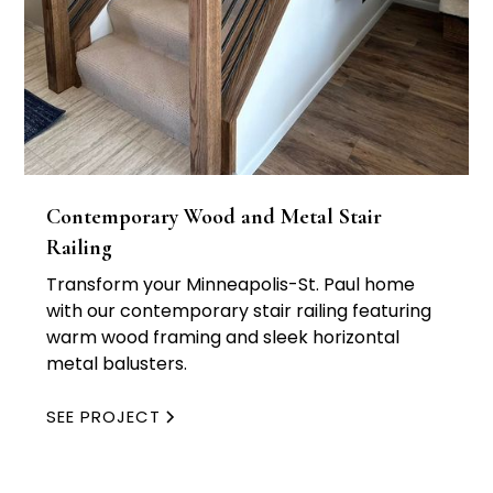
Contemporary Wood and Metal Stair
Railing
Transform your Minneapolis-St. Paul home
with our contemporary stair railing featuring
warm wood framing and sleek horizontal
metal balusters.
SEE PROJECT