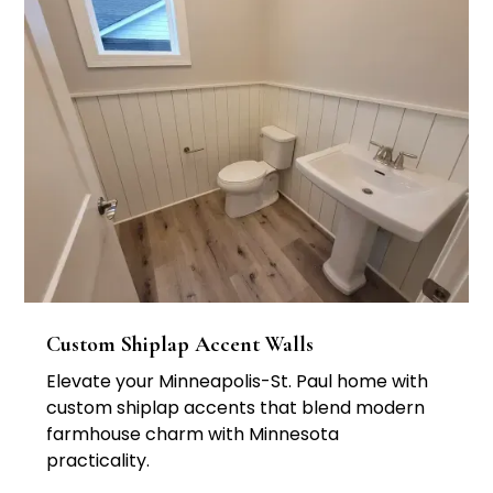
Custom Shiplap Accent Walls
Elevate your Minneapolis-St. Paul home with
custom shiplap accents that blend modern
farmhouse charm with Minnesota
practicality.