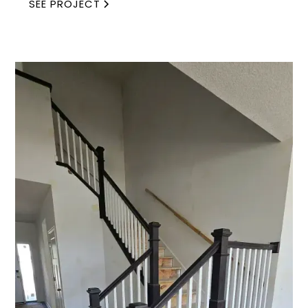
SEE PROJECT