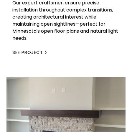
Our expert craftsmen ensure precise
installation throughout complex transitions,
creating architectural interest while
maintaining open sightlines—perfect for
Minnesota's open floor plans and natural light
needs.
SEE PROJECT