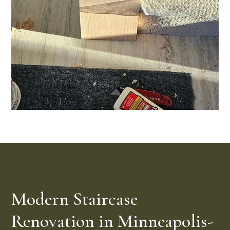
Modern Staircase
Renovation in Minneapolis-