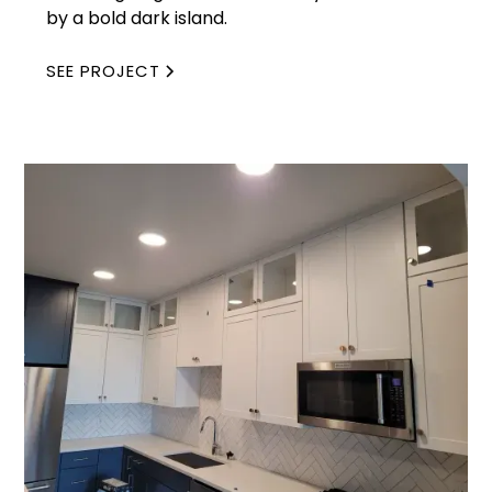
by a bold dark island.
SEE PROJECT