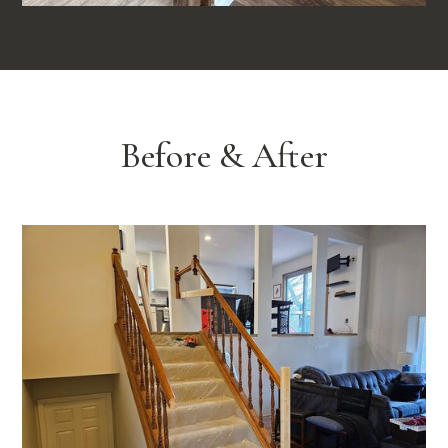
Before & After