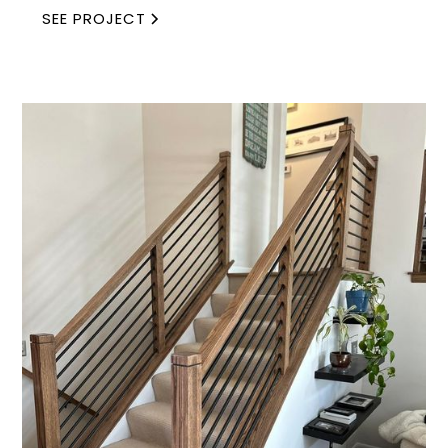
SEE PROJECT