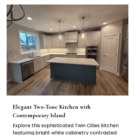
Elegant Two-Tone Kitchen with
Contemporary Island
Explore this sophisticated Twin Cities kitchen
featuring bright white cabinetry contrasted