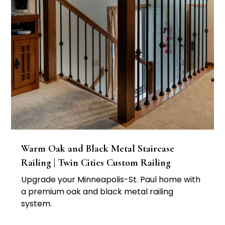
Warm Oak and Black Metal Staircase
Railing | Twin Cities Custom Railing
Upgrade your Minneapolis-St. Paul home with
a premium oak and black metal railing
system.