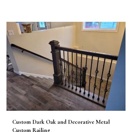
Custom Dark Oak and Decorative Metal
Custom Railing