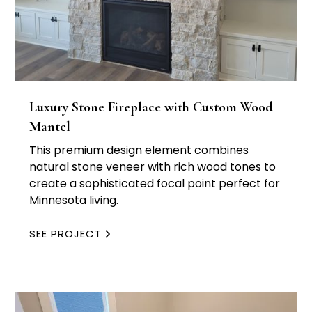
Luxury Stone Fireplace with Custom Wood
Mantel
This premium design element combines
natural stone veneer with rich wood tones to
create a sophisticated focal point perfect for
Minnesota living.
SEE PROJECT