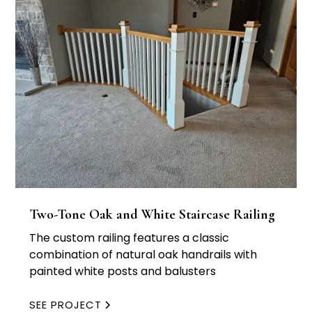
Two-Tone Oak and White Staircase Railing
The custom railing features a classic
combination of natural oak handrails with
painted white posts and balusters
SEE PROJECT