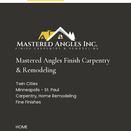
Mastered Angles Finish Carpentry
& Remodeling
Twin Cities
Minneapolis - St. Paul
Carpentry, Home Remodeling
Fine Finishes
HOME