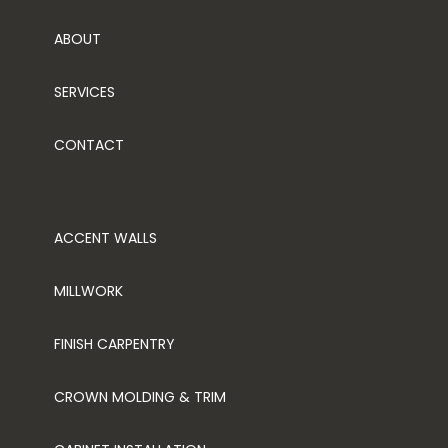
ABOUT
SERVICES
CONTACT
ACCENT WALLS
MILLWORK
FINISH CARPENTRY
CROWN MOLDING & TRIM