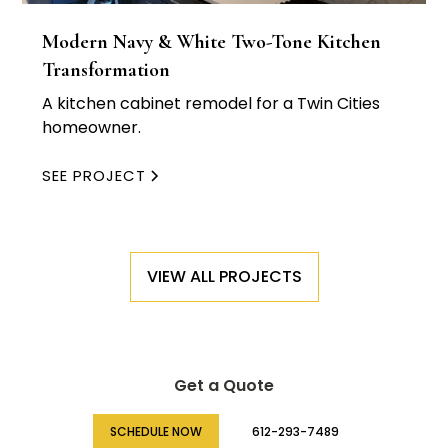
Modern Navy & White Two-Tone Kitchen
Transformation
A kitchen cabinet remodel for a Twin Cities
homeowner.
SEE PROJECT
VIEW ALL PROJECTS
Get a Quote
SCHEDULE NOW
612-293-7489