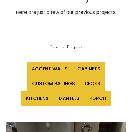
Here are just a few of our previous projects.
Types of Projects
ACCENT WALLS
CABINETS
CUSTOM RAILINGS
DECKS
KITCHENS
MANTLES
PORCH