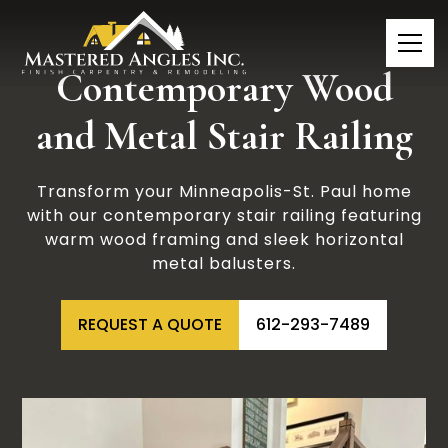
Contemporary Wood
and Metal Stair Railing
Transform your Minneapolis-St. Paul home
with our contemporary stair railing featuring
warm wood framing and sleek horizontal
metal balusters.
REQUEST A QUOTE
612-293-7489