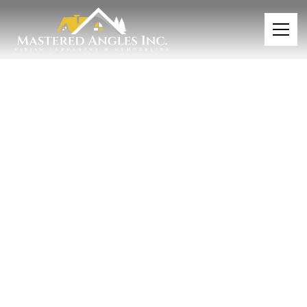
CUSTOM BOOT BENCHES & MUDROOM CLOSETS
NEAR MINNEAPOLIS ST. PAUL TWIN CITIES
Organize in Style with
Custom Boot Benches &
Mudroom Solutions
Bring order and style to your entryway with
custom-designed boot benches and mudroom
storage that combines beautiful craftsmanship
with practical organization. These tailored
solutions transform chaotic drop zones into
functional, attractive spaces.