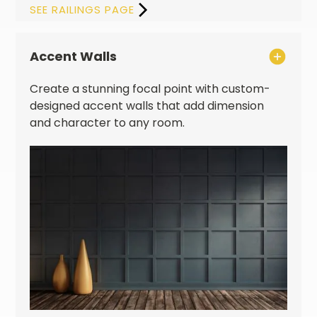
SEE RAILINGS PAGE
Accent Walls
Create a stunning focal point with custom-
designed accent walls that add dimension
and character to any room.