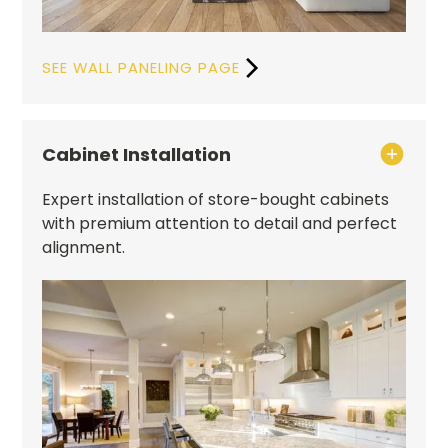
SEE WALL PANELING PAGE
Cabinet Installation
Expert installation of store-bought cabinets
with premium attention to detail and perfect
alignment.