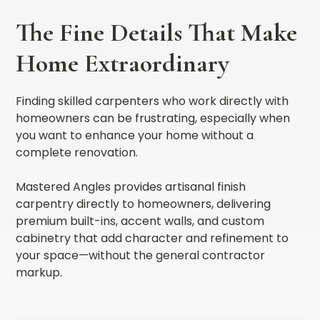
The Fine Details That Make
Home Extraordinary
Finding skilled carpenters who work directly with
homeowners can be frustrating, especially when
you want to enhance your home without a
complete renovation.
Mastered Angles provides artisanal finish
carpentry directly to homeowners, delivering
premium built-ins, accent walls, and custom
cabinetry that add character and refinement to
your space—without the general contractor
markup.