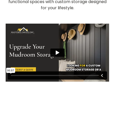
functional spaces with custom storage designed
for your lifestyle.