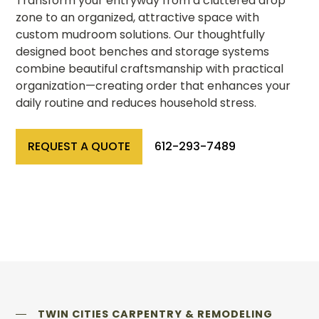
Transform your entryway from a cluttered drop
zone to an organized, attractive space with
custom mudroom solutions. Our thoughtfully
designed boot benches and storage systems
combine beautiful craftsmanship with practical
organization—creating order that enhances your
daily routine and reduces household stress.
REQUEST A QUOTE
612-293-7489
TWIN CITIES CARPENTRY & REMODELING