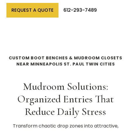
REQUEST A QUOTE
612-293-7489
CUSTOM BOOT BENCHES & MUDROOM CLOSETS
NEAR MINNEAPOLIS ST. PAUL TWIN CITIES
Mudroom Solutions:
Organized Entries That
Reduce Daily Stress
Transform chaotic drop zones into attractive,