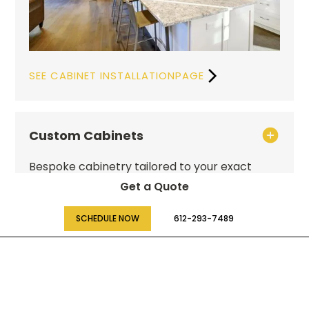
SEE CABINET INSTALLATIONPAGE
Custom Cabinets
Bespoke cabinetry tailored to your exact
specifications, maximizing both function and
Get a Quote
style in your home.
SCHEDULE NOW
612-293-7489