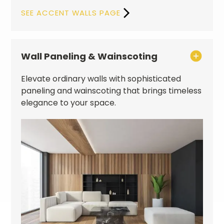
SEE ACCENT WALLS PAGE
Wall Paneling & Wainscoting
Elevate ordinary walls with sophisticated
paneling and wainscoting that brings timeless
elegance to your space.