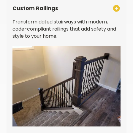
Custom Railings
Transform dated stairways with modern,
code-compliant railings that add safety and
style to your home.