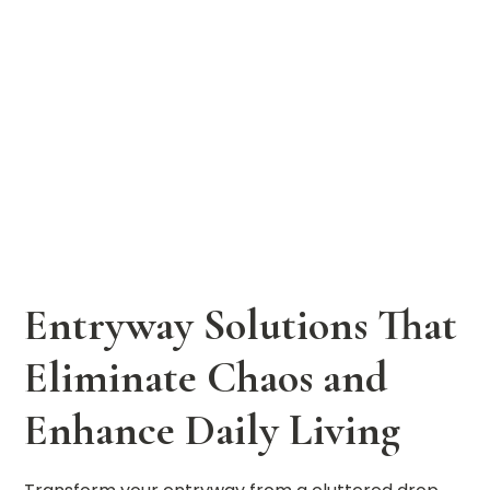
Entryway Solutions That
Eliminate Chaos and
Enhance Daily Living